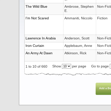
The Wild Blue
Ambrose, Stephen
Non-Fict
E.
I'm Not Scared
Ammaniti, Niccolo
Fiction
Lawrence In Arabia
Anderson, Scott
Non-Fict
Iron Curtain
Applebaum, Anne
Non-Fict
An Army At Dawn
Atkinson, Rick
Non-Fict
Show
per page
Go to page
1 to 10 of 660
Add a B