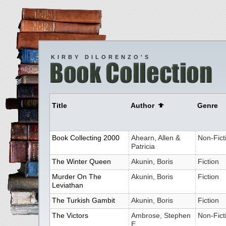
KIRBY DILORENZO'S
Title
Author
Genre
Book Collecting 2000
Ahearn, Allen &
Non-Fict
Patricia
The Winter Queen
Akunin, Boris
Fiction
Murder On The
Akunin, Boris
Fiction
Leviathan
The Turkish Gambit
Akunin, Boris
Fiction
The Victors
Ambrose, Stephen
Non-Fict
E.